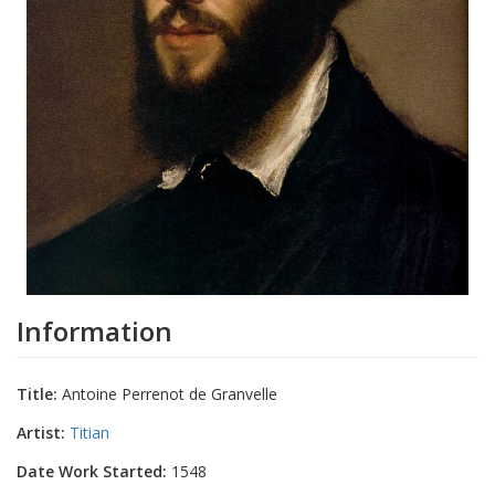
Information
Title:
Antoine Perrenot de Granvelle
Artist:
Titian
Date Work Started:
1548