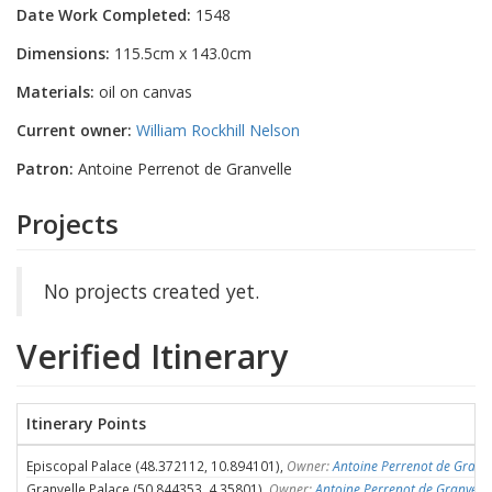
Date Work Completed:
1548
Dimensions:
115.5cm x 143.0cm
Materials:
oil on canvas
Current owner:
William Rockhill Nelson
Patron:
Antoine Perrenot de Granvelle
Projects
No projects created yet.
Verified Itinerary
Itinerary Points
Episcopal Palace (48.372112, 10.894101),
Owner:
Antoine Perrenot de Granve
Granvelle Palace (50.844353, 4.35801),
Owner:
Antoine Perrenot de Granvelle