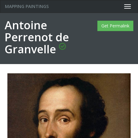
MAPPING PAINTINGS
Togg
navig
Antoine
Get Permalink
Perrenot de
Granvelle