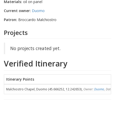
Materials:
oil on panel
Current owner:
Duomo
Patron:
Broccardo Malchiostro
Projects
No projects created yet.
Verified Itinerary
Itinerary Points
Malchiostro Chapel, Duomo (45.666252, 12.242653),
Owner:
Duomo
, Dates