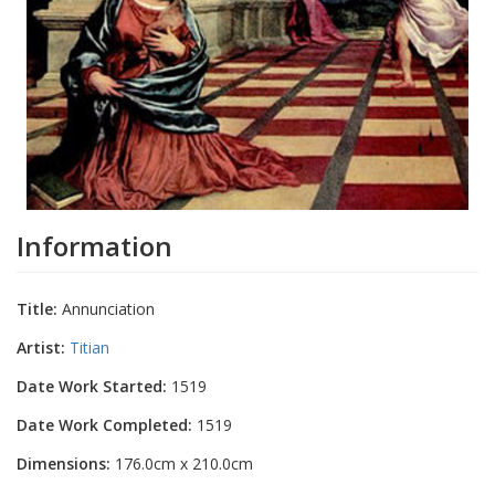
Information
Title:
Annunciation
Artist:
Titian
Date Work Started:
1519
Date Work Completed:
1519
Dimensions:
176.0cm x 210.0cm