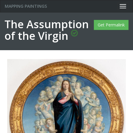
MAPPING PAINTINGS
Togg
navig
The Assumption
Get Permalink
of the Virgin