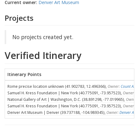
Current owner:
Denver Art Museum
Projects
No projects created yet.
Verified Itinerary
Itinerary Points
Rome precise location unknown (41.902783, 12.496366),
Owner:
Count Ales
Samuel H. Kress Foundation | New York (40.775091, -73.957523),
Owner:
S
National Gallery of Art | Washington, D.C. (38.891298, -77.019965),
Owner:
Samuel H. Kress Foundation | New York (40.775091, -73.957523),
Owner:
S
Denver Art Museum | Denver (39.737188, -104.989345),
Owner:
Denver Art