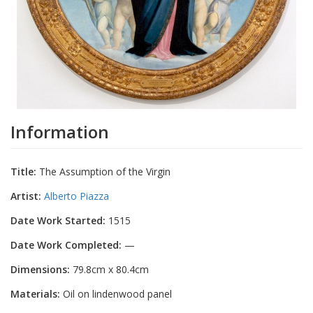
Information
Title:
The Assumption of the Virgin
Artist:
Alberto Piazza
Date Work Started:
1515
Date Work Completed:
—
Dimensions:
79.8cm x 80.4cm
Materials:
Oil on lindenwood panel