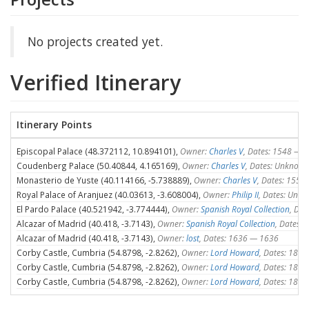
No projects created yet.
Verified Itinerary
Itinerary Points
Episcopal Palace (48.372112, 10.894101),
Owner:
Charles V
, Dates: 1548 —
Coudenberg Palace (50.40844, 4.165169),
Owner:
Charles V
, Dates: Unknow
Monasterio de Yuste (40.114166, -5.738889),
Owner:
Charles V
, Dates: 155
Royal Palace of Aranjuez (40.03613, -3.608004),
Owner:
Philip II
, Dates: Unk
El Pardo Palace (40.521942, -3.774444),
Owner:
Spanish Royal Collection
, Da
Alcazar of Madrid (40.418, -3.7143),
Owner:
Spanish Royal Collection
, Dates:
Alcazar of Madrid (40.418, -3.7143),
Owner:
lost
, Dates: 1636 — 1636
Corby Castle, Cumbria (54.8798, -2.8262),
Owner:
Lord Howard
, Dates: 180
Corby Castle, Cumbria (54.8798, -2.8262),
Owner:
Lord Howard
, Dates: 187
Corby Castle, Cumbria (54.8798, -2.8262),
Owner:
Lord Howard
, Dates: 184