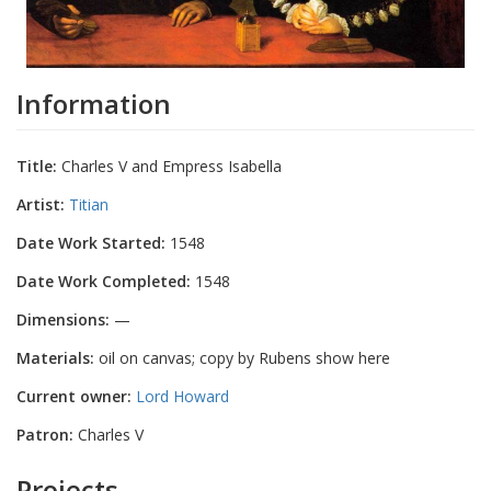
Information
Title:
Charles V and Empress Isabella
Artist:
Titian
Date Work Started:
1548
Date Work Completed:
1548
Dimensions:
—
Materials:
oil on canvas; copy by Rubens show here
Current owner:
Lord Howard
Patron:
Charles V
Projects