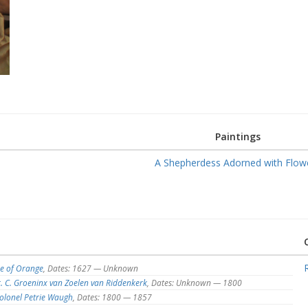
Paintings
A Shepherdess Adorned with Flow
e of Orange
, Dates: 1627 — Unknown
. C. Groeninx van Zoelen van Riddenkerk
, Dates: Unknown — 1800
olonel Petrie Waugh
, Dates: 1800 — 1857