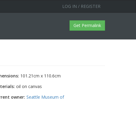
LOG IN / REGISTER
Get Permalink
mensions:
101.21cm x 110.6cm
erials:
oil on canvas
rrent owner:
Seattle Museum of