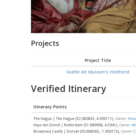
Projects
Project Title
Seattle Art Museum's Honthorst
Verified Itinerary
Itinerary Points
The Hague | The Hague (52.080833, 4.306111),
Owner:
Hous
Huys ten Donck | Rotterdam (51.889968, 4.5941),
Owner:
Mr
Brownsea Castle | Dorset (50.688583, -1.958173),
Owner:
C