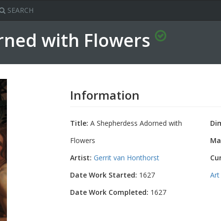
SEARCH
rned with Flowers
Information
Title:
A Shepherdess Adorned with
Di
Flowers
Mat
Artist:
Gerrit van Honthorst
Cu
Date Work Started:
1627
Art
Date Work Completed:
1627