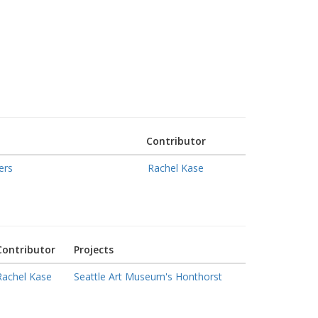
Contributor
ers
Rachel Kase
Contributor
Projects
Rachel Kase
Seattle Art Museum's Honthorst