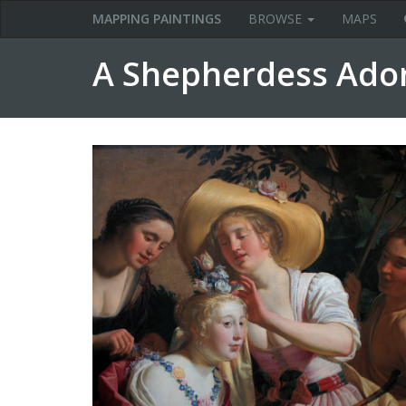
MAPPING PAINTINGS
BROWSE
MAPS
A Shepherdess Ado