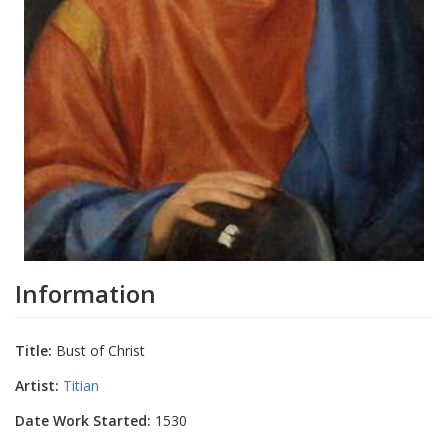
Information
Title:
Bust of Christ
Artist:
Titian
Date Work Started:
1530