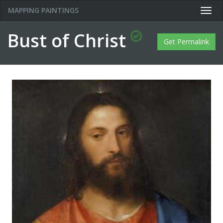
MAPPING PAINTINGS
Togg
navig
Bust of Christ
Get Permalink