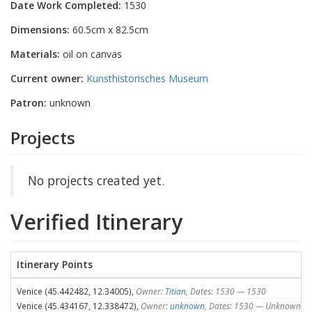
Date Work Completed:
1530
Dimensions:
60.5cm x 82.5cm
Materials:
oil on canvas
Current owner:
Kunsthistorisches Museum
Patron:
unknown
Projects
No projects created yet.
Verified Itinerary
Itinerary Points
Venice (45.442482, 12.34005),
Owner:
Titian
, Dates: 1530 — 1530
Venice (45.434167, 12.338472),
Owner:
unknown
, Dates: 1530 — Unknown