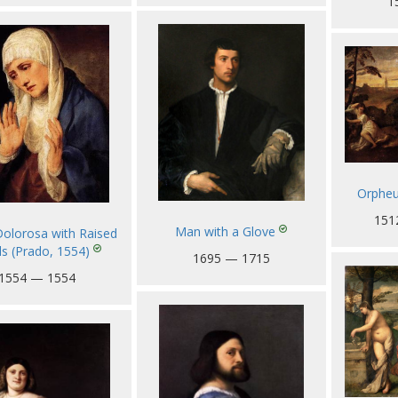
1
Orpheu
151
Man with a Glove
olorosa with Raised
s (Prado, 1554)
1695 — 1715
1554 — 1554