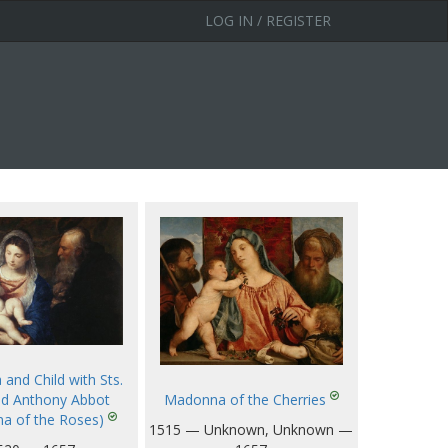
LOG IN / REGISTER
and Child with Sts.
Madonna of the Cherries
nd Anthony Abbot
a of the Roses)
1515 — Unknown, Unknown —