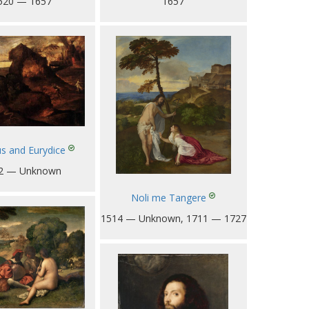
1657
520 — 1657
s and Eurydice
2 — Unknown
Noli me Tangere
1514 — Unknown, 1711 — 1727