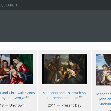
SEARCH
Madonna and Child with SS.
and Child with Saints
Madonna 
Catherine and Luke
thy and George
John a
(Madonn
2011 — Present Day
18 — Unknown