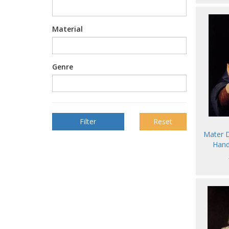
Material
Genre
Reset
Mater D
Hand