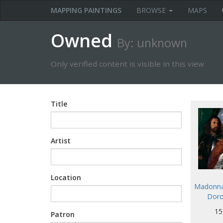
MAPPING PAINTINGS
BROWSE
MAPS
Owned
By: unknown
Only verified content is visible in this view
Title
Artist
Location
Madonna 
Doro
15
Patron