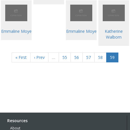
Emmaline Moye
Emmaline Moye
Katherine
Walborn
« First
‹ Prev
…
55
56
57
58
59
Resources
About