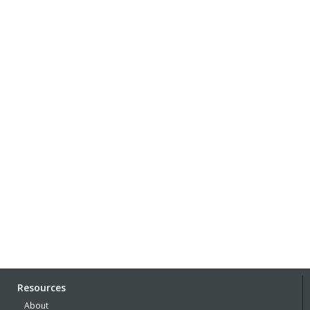
Resources
About