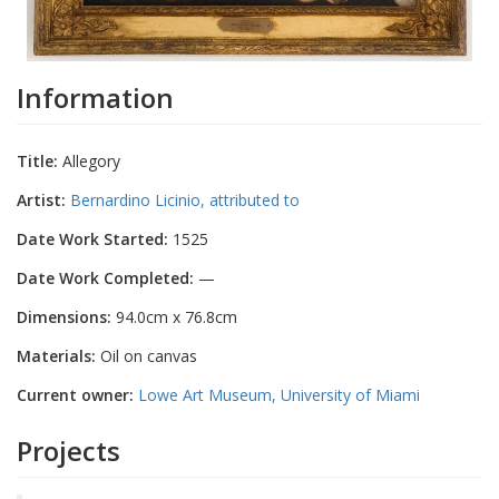
Information
Title:
Allegory
Artist:
Bernardino Licinio, attributed to
Date Work Started:
1525
Date Work Completed:
—
Dimensions:
94.0cm x 76.8cm
Materials:
Oil on canvas
Current owner:
Lowe Art Museum, University of Miami
Projects