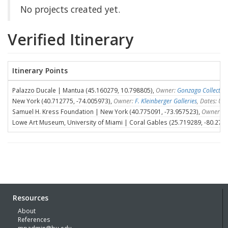
No projects created yet.
Verified Itinerary
Itinerary Points
Palazzo Ducale | Mantua (45.160279, 10.798805),
Owner:
Gonzaga Collectio
New York (40.712775, -74.005973),
Owner:
F. Kleinberger Galleries
, Dates: U
Samuel H. Kress Foundation | New York (40.775091, -73.957523),
Owner:
S
Lowe Art Museum, University of Miami | Coral Gables (25.719289, -80.275
Resources
About
References