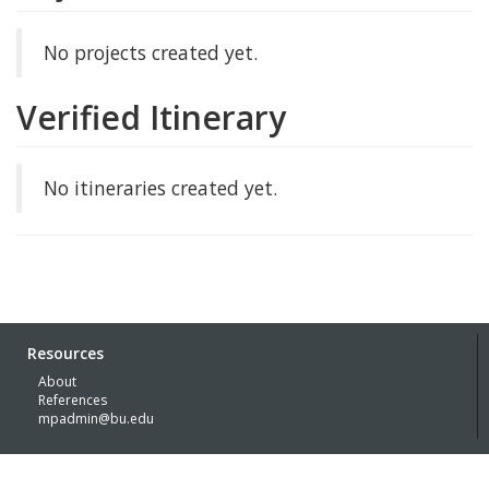
No projects created yet.
Verified Itinerary
No itineraries created yet.
Resources
About
References
mpadmin@bu.edu
© Boston University 2026 with generous funding support of the
Kress
Foundation