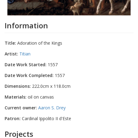
Information
Title:
Adoration of the Kings
Artist:
Titian
Date Work Started:
1557
Date Work Completed:
1557
Dimensions:
222.0cm x 118.0cm
Materials:
oil on canvas
Current owner:
Aaron S. Drey
Patron:
Cardinal Ippolito II d'Este
Projects