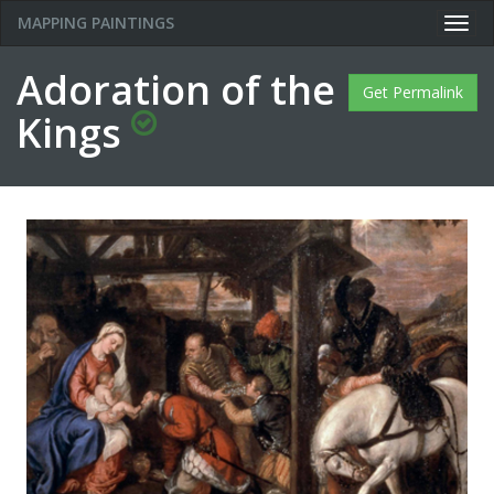
MAPPING PAINTINGS
Togg
navig
Adoration of the
Get Permalink
Kings