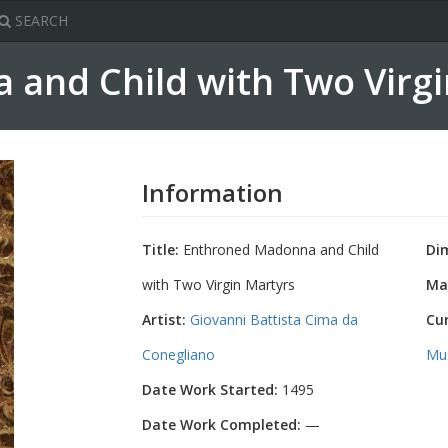
SEARCH
and Child with Two Virg
Information
Title:
Enthroned Madonna and Child
Di
with Two Virgin Martyrs
Mat
Artist:
Giovanni Battista Cima da
Cu
Conegliano
Mu
Date Work Started:
1495
Date Work Completed:
—