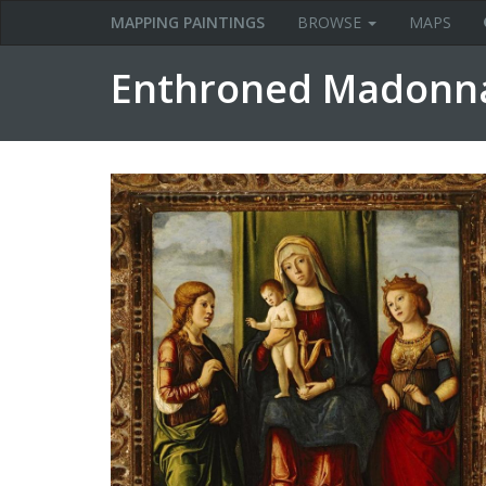
MAPPING PAINTINGS
BROWSE
MAPS
Enthroned Madonna 