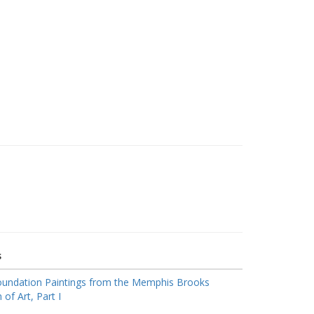
s
oundation Paintings from the Memphis Brooks
f Art, Part I