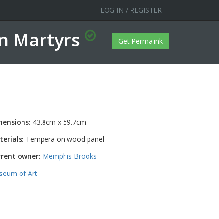
LOG IN / REGISTER
in Martyrs
Get Permalink
mensions:
43.8cm x 59.7cm
erials:
Tempera on wood panel
rrent owner:
Memphis Brooks
seum of Art