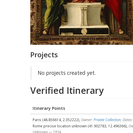
Projects
No projects created yet.
Verified Itinerary
Itinerary Points
Paris (48.856614, 2.352222),
Owner:
Private Collection
, Date
Rome precise location unknown (41.902783, 12.496366),
Ow
Unknown — 1954