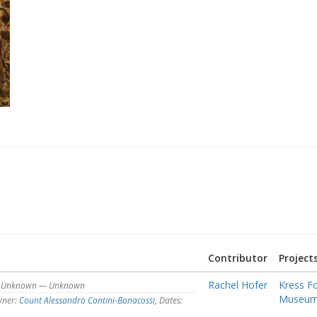
Contributor
Project
Rachel Hofer
Kress F
s: Unknown — Unknown
Museum o
ner:
Count Alessandro Contini-Bonacossi
, Dates: