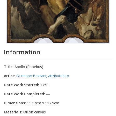
Information
Title:
Apollo (Phoebus)
Artist:
Giuseppe Bazzani, attributed to
Date Work Started:
1750
Date Work Completed:
—
Dimensions:
112.7cm x 117.5cm
Materials:
Oil on canvas