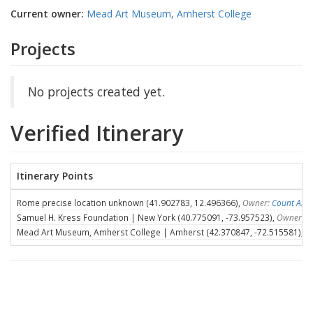
Current owner:
Mead Art Museum, Amherst College
Projects
No projects created yet.
Verified Itinerary
Itinerary Points
Rome precise location unknown (41.902783, 12.496366),
Owner:
Count Ales
Samuel H. Kress Foundation | New York (40.775091, -73.957523),
Owner:
S
Mead Art Museum, Amherst College | Amherst (42.370847, -72.515581),
O