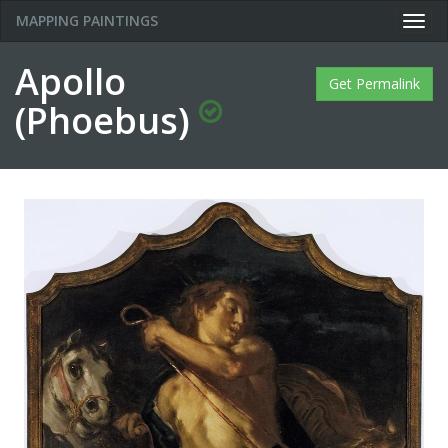
MAPPING PAINTINGS
Togg
navig
Apollo
Get Permalink
(Phoebus)