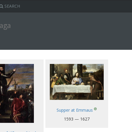
SEARCH
zaga
Supper at Emmaus
1593 — 1627