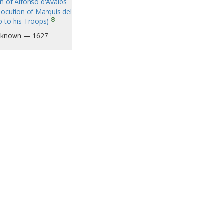
on of Alfonso d'Avalos
locution of Marquis del
o to his Troops)
known — 1627