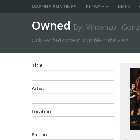
MAPPING PAINTINGS
BROWSE
MAPS
Owned
By: Vincenzo I Gon
Only verified content is visible in this view
Title
Artist
Location
Patron