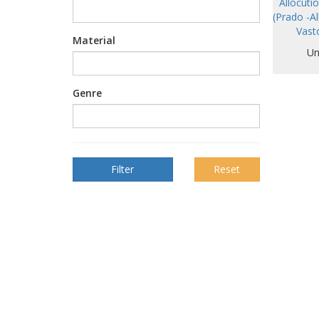
Allocuti
(Prado -Al
Vast
Material
Un
Genre
Reset