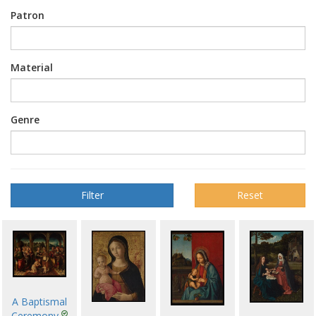
Patron
Material
Genre
Reset
A Baptismal
Ceremony