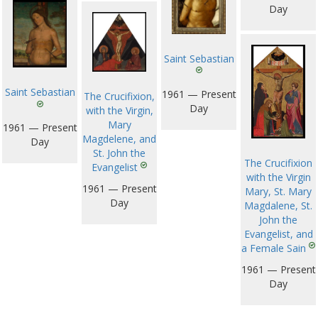
Day
Saint Sebastian
Saint Sebastian
1961 — Present
The Crucifixion,
Day
with the Virgin,
Mary
1961 — Present
Magdelene, and
Day
St. John the
The Crucifixion
Evangelist
with the Virgin
1961 — Present
Mary, St. Mary
Day
Magdalene, St.
John the
Evangelist, and
a Female Sain
1961 — Present
Day