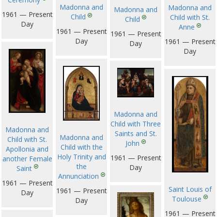
Madonna and
Madonna and
Madonna and
1961 — Present
Child
Child with St.
Child
Day
Anne
1961 — Present
1961 — Present
Day
1961 — Present
Day
Day
Madonna and
Child with Three
Madonna and
Saints and St.
Madonna and
Child with St.
John
Child with the
Apollonia and
Holy Trinity and
1961 — Present
another Female
the
Day
Saint
Annunciation
1961 — Present
Saint Louis of
1961 — Present
Day
Toulouse
Day
1961 — Present