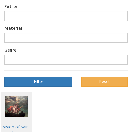
Patron
Material
Genre
Reset
Vision of Saint