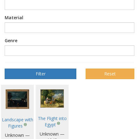
Material
Genre
Reset
The Flight into
Landscape with
Egypt
Figures
Unknown —
Unknown —