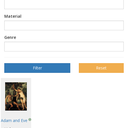
Material
Genre
Reset
Adam and Eve