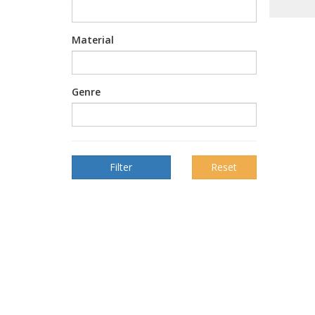
Material
Genre
Reset