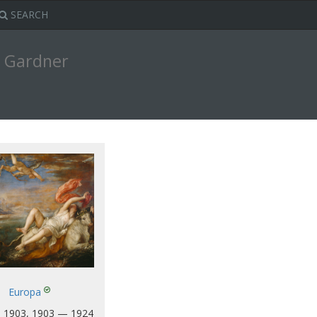
SEARCH
t Gardner
Europa
 1903, 1903 — 1924