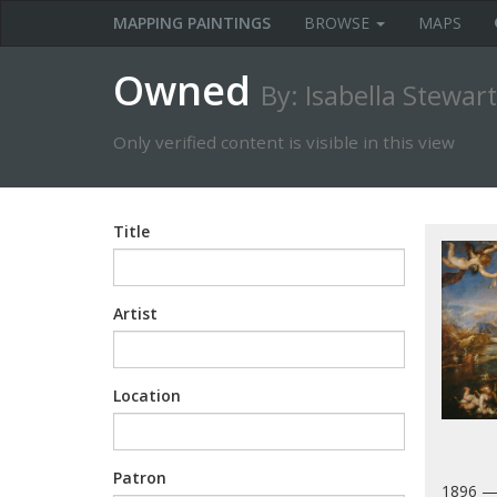
MAPPING PAINTINGS
BROWSE
MAPS
Owned
By: Isabella Stewar
Only verified content is visible in this view
Title
Artist
Location
Patron
1896 —