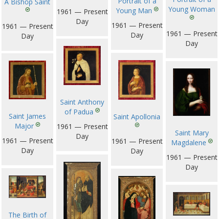
Portrait of a
A Bishop Saint
Young Woman
Young Man
1961 — Present
Day
1961 — Present
1961 — Present
1961 — Present
Day
Day
Day
Saint Anthony
of Padua
Saint James
Saint Apollonia
Major
1961 — Present
Saint Mary
Day
1961 — Present
1961 — Present
Magdalene
Day
Day
1961 — Present
Day
The Birth of