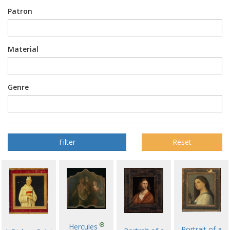
Patron
Material
Genre
Reset
Hercules
Portrait of a