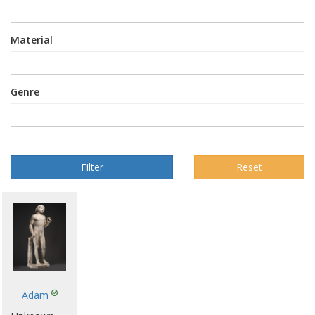
Material
Genre
Reset
Adam