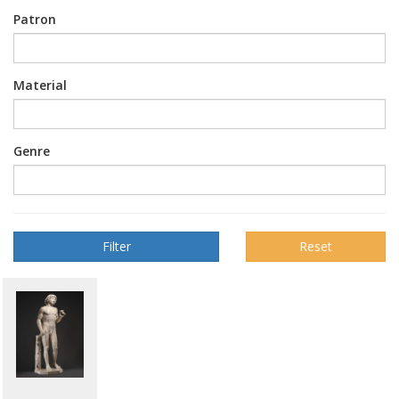
Patron
Material
Genre
Reset