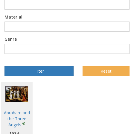
Material
Genre
Reset
Abraham and
the Three
Angels
1934 —