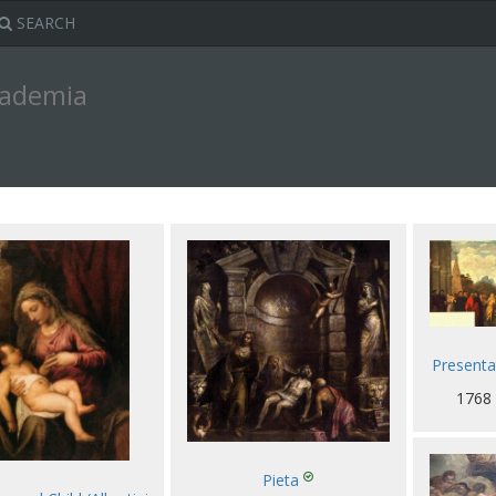
SEARCH
ccademia
Presentat
1768
Pieta