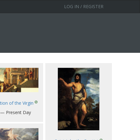
LOG IN / REGISTER
ion of the Virgin
 — Present Day