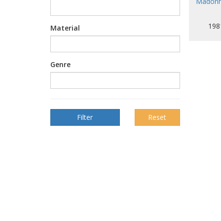
Madonna
198
Material
Genre
Reset