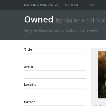
MAPPING PAINTINGS
BROWSE
MAPS
Owned
By: Gallerie dell'A
Only verified content is visible in this view
Title
Artist
Location
Patron