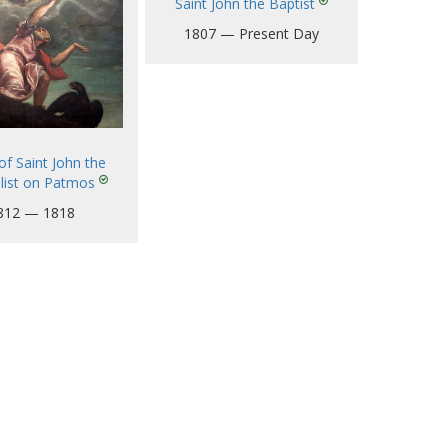
Saint John the Baptist
1807 — Present Day
of Saint John the
list on Patmos
812 — 1818