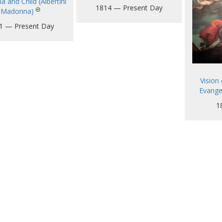
 and Child (Albertini
1814 — Present Day
Madonna)
1 — Present Day
Vision 
Evange
1