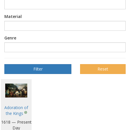
Material
Genre
Reset
Adoration of
the Kings
1618 — Present
Day