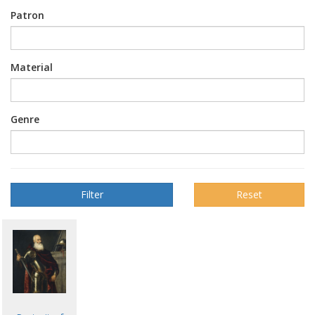
Patron
Material
Genre
Reset