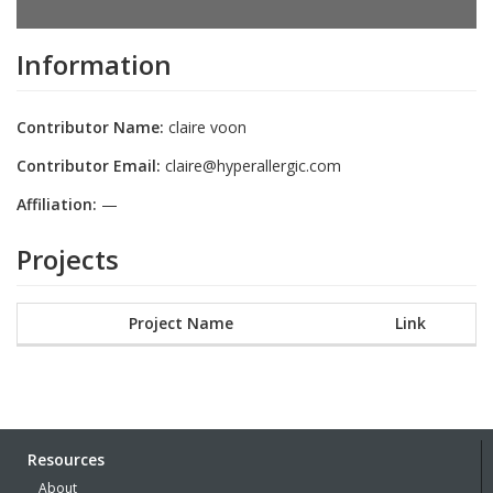
Information
Contributor Name:
claire voon
Contributor Email:
claire@hyperallergic.com
Affiliation:
—
Projects
Project Name
Link
Resources
About