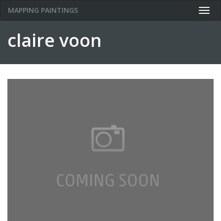
MAPPING PAINTINGS
Togg
navig
claire voon