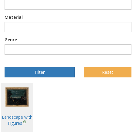
Material
Genre
Reset
Landscape with
Figures